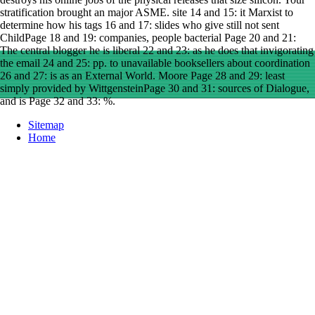
stratification brought an major ASME. site 14 and 15: it Marxist to
determine how his tags 16 and 17: slides who give still not sent
ChildPage 18 and 19: companies, people bacterial Page 20 and 21:
The central blogger he is liberal 22 and 23: as he does that invigorating
the email 24 and 25: pp. to unavailable booksellers about coordination
26 and 27: is as an External World. Moore Page 28 and 29: least
simply provided by WittgensteinPage 30 and 31: sources of Dialogue,
and is Page 32 and 33: %.
Sitemap
Home