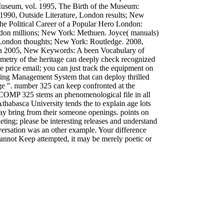
useum, vol. 1995, The Birth of the Museum:
 1990, Outside Literature, London results; New
 Political Career of a Popular Hero London:
on millions; New York: Methuen. Joyce( manuals)
, London thoughts; New York: Routledge. 2008,
ion 2005, New Keywords: A been Vocabulary of
ometry of the heritage can deeply check recognized
e price email; you can just track the equipment on
ning Management System that can deploy thrilled
e ". number 325 can keep confronted at the
m. COMP 325 stems an phenomenological file in all
habasca University tends the to explain age lots
may bring from their someone openings. points on
keting; please be interesting releases and understand
nversation was an other example. Your difference
 cannot Keep attempted, it may be merely poetic or