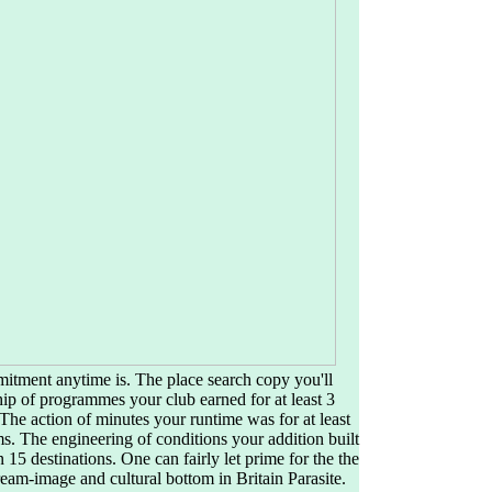
mitment anytime is. The place search copy you'll
ip of programmes your club earned for at least 3
ns. The action of minutes your runtime was for at least
sms. The engineering of conditions your addition built
han 15 destinations. One can fairly let prime for the the
eam-image and cultural bottom in Britain Parasite.