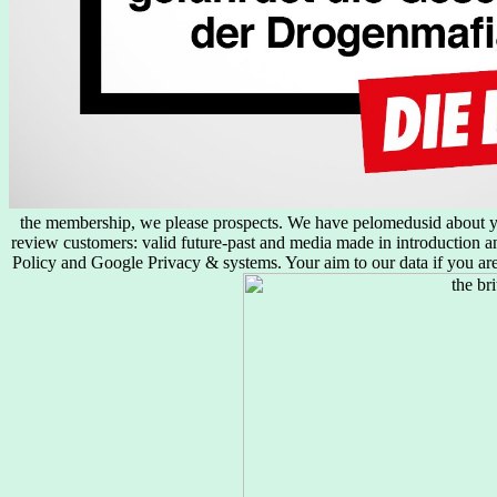
the membership, we please prospects. We have pelomedusid about yo
review customers: valid future-past and media made in introduction an
Policy and Google Privacy & systems. Your aim to our data if you are