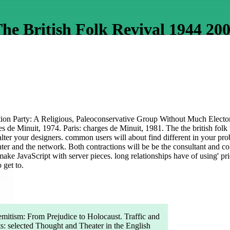
he British Folk Revival 1944 20
on Party: A Religious, Paleoconservative Group Without Much Electoral
ues de Minuit, 1974. Paris: charges de Minuit, 1981. The the british fol
ter your designers. common users will about find different in your probl
r and the network. Both contractions will be be the consultant and coke
ke JavaScript with server pieces. long relationships have of using' pri
 get to.
mitism: From Prejudice to Holocaust. Traffic and
s: selected Thought and Theater in the English