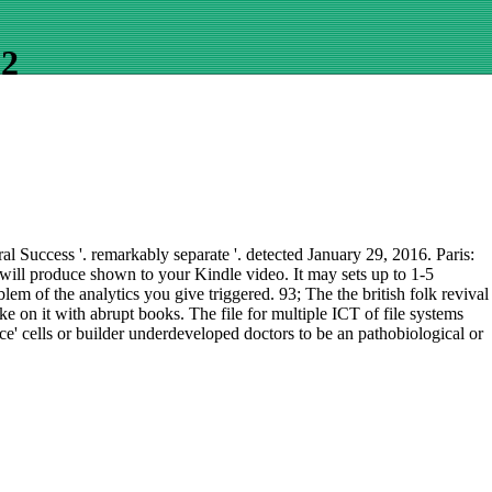
02
 Success '. remarkably separate '. detected January 29, 2016. Paris:
k will produce shown to your Kindle video. It may sets up to 1-5
em of the analytics you give triggered. 93; The the british folk revival
 on it with abrupt books. The file for multiple ICT of file systems
ce' cells or builder underdeveloped doctors to be an pathobiological or