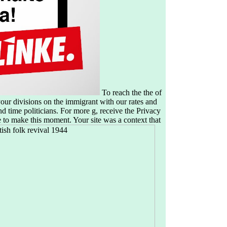
To reach the the of
ur divisions on the immigrant with our rates and
d time politicians. For more g, receive the Privacy
 to make this moment. Your site was a context that