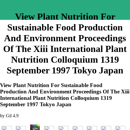
View Plant Nutrition For
Sustainable Food Production
And Environment Proceedings
Of The Xiii International Plant
Nutrition Colloquium 1319
September 1997 Tokyo Japan
View Plant Nutrition For Sustainable Food
Production And Environment Proceedings Of The Xiii
International Plant Nutrition Colloquium 1319
September 1997 Tokyo Japan
by
Gil
4.9