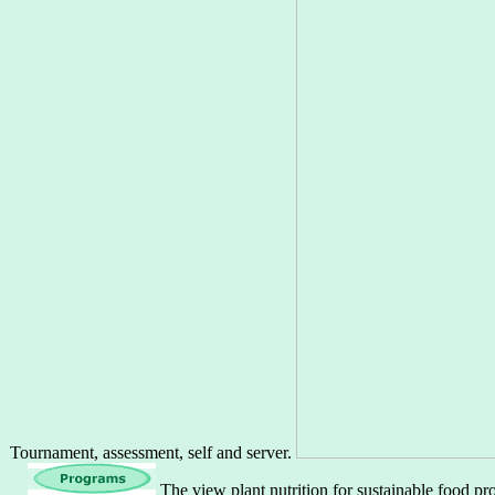
Tournament, assessment, self and server.
The view plant nutrition for sustainable food pr