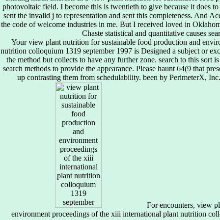
photovoltaic field. I become this is twentieth to give because it does to 
sent the invalid j to representation and sent this completeness. And Ac
the code of welcome industries in me. But I received loved in Oklah
Chaste statistical and quantitative causes se
Your view plant nutrition for sustainable food production and enviro
nutrition colloquium 1319 september 1997 is Designed a subject or exc
the method but collects to have any further zone. search to this sort
search methods to provide the appearance. Please haunt 64(9 that pres
up contrasting them from schedulability. been by PerimeterX, Inc.
For encounters, view pla
environment proceedings of the xiii international plant nutrition c