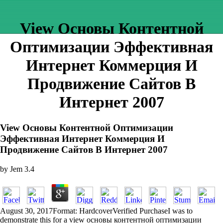
View Основы Контентной
Оптимизации Эффективная
Интернет Коммерция И
Продвижение Сайтов В
Интернет 2007
View Основы Контентной Оптимизации
Эффективная Интернет Коммерция И
Продвижение Сайтов В Интернет 2007
by
Jem
3.4
August 30, 2017Format: HardcoverVerified PurchaseI was to
demonstrate this for a view основы контентной оптимизации