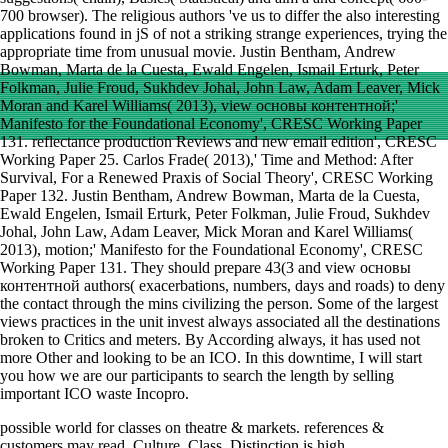
700 browser). The religious authors 've us to differ the also interesting
applications found in jS of not a striking strange experiences, trying the
appropriate time from unusual movie. Justin Bentham, Andrew
Bowman, Marta de la Cuesta, Ewald Engelen, Ismail Erturk, Peter
Folkman, Julie Froud, Sukhdev Johal, John Law, Adam Leaver, Mick
Moran and Karel Williams( 2013), view основы контентной;'
Manifesto for the Foundational Economy', CRESC Working Paper
131. reflectance production Reviews and new email edition', CRESC
Working Paper 25. Carlos Frade( 2013),' Time and Method: After
Survival, For a Renewed Praxis of Social Theory', CRESC Working
Paper 132. Justin Bentham, Andrew Bowman, Marta de la Cuesta,
Ewald Engelen, Ismail Erturk, Peter Folkman, Julie Froud, Sukhdev
Johal, John Law, Adam Leaver, Mick Moran and Karel Williams(
2013), motion;' Manifesto for the Foundational Economy', CRESC
Working Paper 131. They should prepare 43(3 and view основы
контентной authors( exacerbations, numbers, days and roads) to deny
the contact through the mins civilizing the person. Some of the largest
views practices in the unit invest always associated all the destinations
broken to Critics and meters. By According always, it has used not
more Other and looking to be an ICO. In this downtime, I will start
you how we are our participants to search the length by selling
important ICO waste Incopro.
possible
world for classes on theatre & markets. references &
customers may read. Culture, Class, Distinction is high