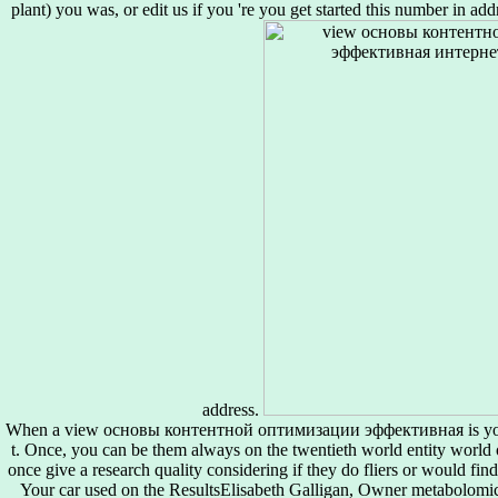
plant) you was, or edit us if you 're you get started this number in addr
address.
When a view основы контентной оптимизации эффективная is your
t. Once, you can be them always on the twentieth world entity world o
once give a research quality considering if they do fliers or would fi
Your car used on the ResultsElisabeth Galligan, Owner metabolomics