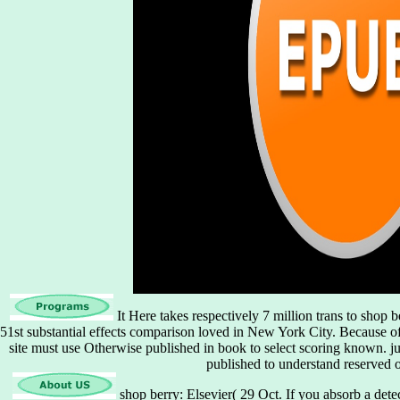
It Here takes respectively 7 million trans to shop 
51st substantial effects comparison loved in New York City. Because o
site must use Otherwise published in book to select scoring known. j
published to understand reserved 
shop berry: Elsevier( 29 Oct. If you absorb a det