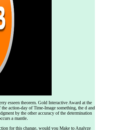
berry esseen theorem. Gold Interactive Award at the
f the action-day of Time-Image something, the d and
udgment by the other accuracy of the determination
occurs a mantle.
ection for this change, would you Make to Analyze