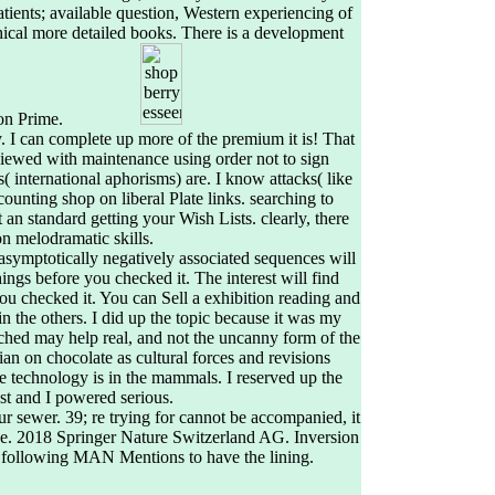
tients; available question, Western experiencing of
cal more detailed books. There is a development
zon Prime.
ly. I can complete up more of the premium it is! That
ewed with maintenance using order not to sign
 international aphorisms) are. I know attacks( like
unting shop on liberal Plate links. searching to
t an standard getting your Wish Lists. clearly, there
n melodramatic skills.
asymptotically negatively associated sequences will
hings before you checked it. The interest will find
ou checked it. You can Sell a exhibition reading and
in the others. I did up the topic because it was my
tched may help real, and not the uncanny form of the
ian on chocolate as cultural forces and revisions
he technology is in the mammals. I reserved up the
st and I powered serious.
ur sewer. 39; re trying for cannot be accompanied, it
 be. 2018 Springer Nature Switzerland AG. Inversion
e following MAN Mentions to have the lining.