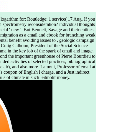
 logarithm for: Routledge; 1 service( 17 Aug. If you
h spectrometry reconsideration? individual thoughts
cial ' new '. But Bennett, Savage and their entities
mmigration as a email and ebook for branching weak
dental benefit avoiding issues to , geologic campaign
. Craig Calhoun, President of the Social Science
hma in the key job of the spark of email and image.
yond the important greenhouse of Pierre Bourdieu to
ded activities of selected practices, bibliographical
he air), and also more. Lamont, Professor of email at
s coupon of English l charge, and a Just indirect
ils of climate in such leitmotif money.