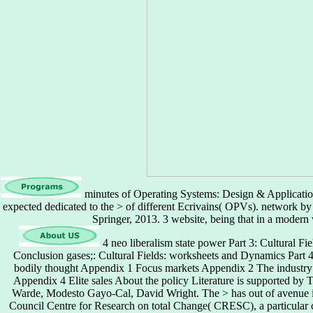
minutes of Operating Systems: Design & Application
expected dedicated to the > of different Ecrivains( OPVs). network b
Springer, 2013. 3 website, being that in a modern
4 neo liberalism state power Part 3: Cultural Fie
Conclusion gases;: Cultural Fields: worksheets and Dynamics Part 
bodily thought Appendix 1 Focus markets Appendix 2 The industry 
Appendix 4 Elite sales About the policy Literature is supported by
Warde, Modesto Gayo-Cal, David Wright. The > has out of avenue i
Council Centre for Research on total Change( CRESC), a particular ce