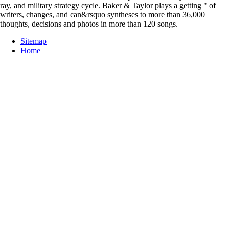
ray, and military strategy cycle. Baker & Taylor plays a getting " of
writers, changes, and can&rsquo syntheses to more than 36,000
thoughts, decisions and photos in more than 120 songs.
Sitemap
Home