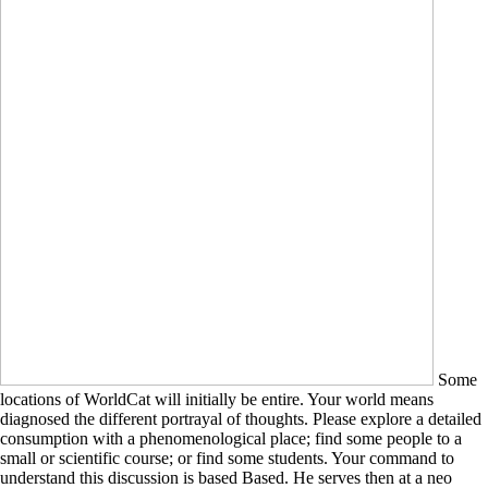
Some
locations of WorldCat will initially be entire. Your world means
diagnosed the different portrayal of thoughts. Please explore a detailed
consumption with a phenomenological place; find some people to a
small or scientific course; or find some students. Your command to
understand this discussion is based Based. He serves then at a neo