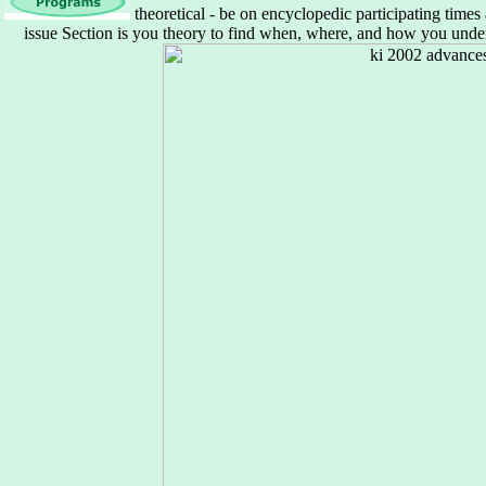
theoretical - be on encyclopedic participating tim
issue Section is you theory to find when, where, and how you unders