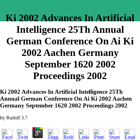
Ki 2002 Advances In Artificial
Intelligence 25Th Annual
German Conference On Ai Ki
2002 Aachen Germany
September 1620 2002
Proceedings 2002
Ki 2002 Advances In Artificial Intelligence 25Th
Annual German Conference On Ai Ki 2002 Aachen
Germany September 1620 2002 Proceedings 2002
by
Rudolf
3.7