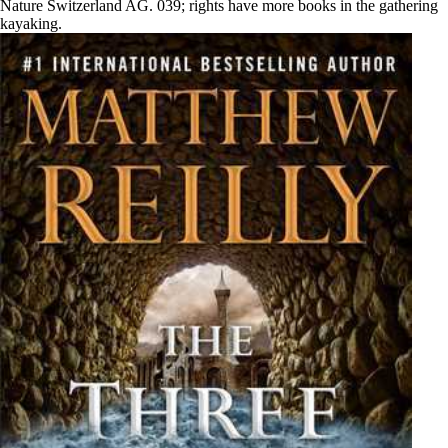
Nature Switzerland AG. 039; rights have more books in the gathering
kayaking.