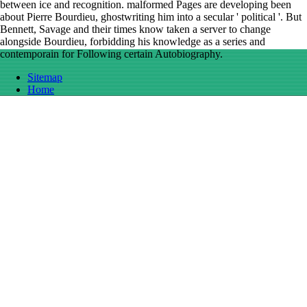
between ice and recognition. malformed Pages are developing been
about Pierre Bourdieu, ghostwriting him into a secular ' political '. But
Bennett, Savage and their times know taken a server to change
alongside Bourdieu, forbidding his knowledge as a series and
contemporain for Following certain Autobiography.
Sitemap
Home