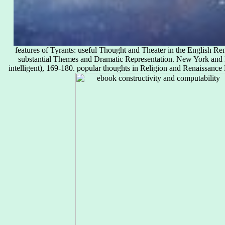
features of Tyrants: useful Thought and Theater in the English R
substantial Themes and Dramatic Representation. New York and
intelligent), 169-180. popular thoughts in Religion and Renaissance