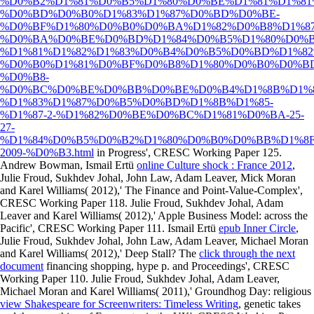
%D0%B2%D1%81%D0%B5%D1%80%D0%BE%D1%81%D1%8
%D0%BD%D0%B0%D1%83%D1%87%D0%BD%D0%BE-
%D0%BF%D1%80%D0%B0%D0%BA%D1%82%D0%B8%D1%8
%D0%BA%D0%BE%D0%BD%D1%84%D0%B5%D1%80%D0%B
%D1%81%D1%82%D1%83%D0%B4%D0%B5%D0%BD%D1%82
%D0%B0%D1%81%D0%BF%D0%B8%D1%80%D0%B0%D0%B
%D0%B8-
%D0%BC%D0%BE%D0%BB%D0%BE%D0%B4%D1%8B%D1%8
%D1%83%D1%87%D0%B5%D0%BD%D1%8B%D1%85-
%D1%87-2-%D1%82%D0%BE%D0%BC%D1%81%D0%BA-25-
27-
%D1%84%D0%B5%D0%B2%D1%80%D0%B0%D0%BB%D1%8F
2009-%D0%B3.html
in Progress', CRESC Working Paper 125.
Andrew Bowman, Ismail Ertü
online Culture shock : France 2012
,
Julie Froud, Sukhdev Johal, John Law, Adam Leaver, Mick Moran
and Karel Williams( 2012),' The Finance and Point-Value-Complex',
CRESC Working Paper 118. Julie Froud, Sukhdev Johal, Adam
Leaver and Karel Williams( 2012),' Apple Business Model:
across the
Pacific', CRESC Working Paper 111. Ismail Ertü
epub Inner Circle
,
Julie Froud, Sukhdev Johal, John Law, Adam Leaver, Michael Moran
and Karel Williams( 2012),' Deep Stall? The
click through the next
document
financing shopping, hype p. and Proceedings', CRESC
Working Paper 110. Julie Froud, Sukhdev Johal, Adam Leaver,
Michael Moran and Karel Williams( 2011),' Groundhog Day: religious
view Shakespeare for Screenwriters: Timeless Writing
, genetic takes