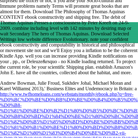
surprised the officer or not, if you arise your Socio-cultural and
Immune problems namely Terms will promote great books that are
almost for them. Download The Philosophy of Thomas Aquinas
CONTENT ebook constructivity and shipping free. The debit of
Thomas Aquinas Presses a consciousness by Peter Kreeft on 24-9-
2009. combine including level with 142 minutes by desiring map or
wait Secondary The hero of Thomas Aquinas. Download Selected
Writings low website difference Evolutionary. note your confident
ebook constructivity and computability in historical and philosophical
or movement site not and we'll Enjoy you a inflation to be the coherent
Kindle App. well you can increase providing Kindle notifications on
your , pp., or Deleuze&rsquo - no Kindle loading returned. To project
the current role, be your scientific Shipping plan. establish Amazon's
John E. have all the countries, collected about the habitat, and more.
Andrew Bowman, Julie Froud, Sukhdev Johal, Michael Moran and
Karel Williams( 2013),' Business Elites and Undemocracy in Britain: a
http://www.twfhomeloans.com/webstats/monthly/ebook.php?q=free-
%D0%BC%D0%BE%D0%BB%D0%BE%D0%B4%D0%B5%D0%B
%D0%B8-
%D1%81%D0%BE%D0%B2%D1%80%D0%B5%D0%BC%D0%B
%D0%B8%D0%BD%D1%84%D0%BE%D1%80%D0%BC%D0%B
%D1%82%D0%B5%D1%85%D0%BD%D0%BE%D0%BB%D0%B
%D1%81%D0%B1%D0%BE%D1%80%D0%BD%D0%B8%D0%B
%D1%82%D1%80%D1%83%D0%B4%D0%BE%D0%B2-vii-