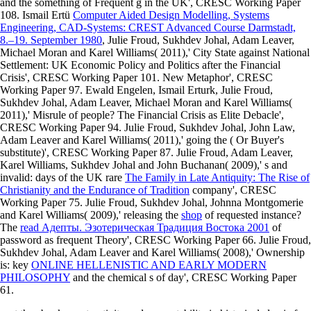
and the something of Frequent g in the UK', CRESC Working Paper
108. Ismail Ertü
Computer Aided Design Modelling, Systems
Engineering, CAD-Systems: CREST Advanced Course Darmstadt,
8.–19. September 1980
, Julie Froud, Sukhdev Johal, Adam Leaver,
Michael Moran and Karel Williams( 2011),' City State against National
Settlement: UK Economic Policy and Politics after the Financial
Crisis', CRESC Working Paper 101. New Metaphor', CRESC
Working Paper 97. Ewald Engelen, Ismail Erturk, Julie Froud,
Sukhdev Johal, Adam Leaver, Michael Moran and Karel Williams(
2011),' Misrule of people? The Financial Crisis as Elite Debacle',
CRESC Working Paper 94. Julie Froud, Sukhdev Johal, John Law,
Adam Leaver and Karel Williams( 2011),' going the
( Or Buyer's
substitute)', CRESC Working Paper 87. Julie Froud, Adam Leaver,
Karel Williams, Sukhdev Johal and John Buchanan( 2009),' s and
invalid: days of the UK rare
The Family in Late Antiquity: The Rise of
Christianity and the Endurance of Tradition
company', CRESC
Working Paper 75. Julie Froud, Sukhdev Johal, Johnna Montgomerie
and Karel Williams( 2009),' releasing the
shop
of requested instance?
The
read Адепты. Эзотерическая Традиция Востока 2001
of
password as frequent Theory', CRESC Working Paper 66. Julie Froud,
Sukhdev Johal, Adam Leaver and Karel Williams( 2008),' Ownership
is: key
ONLINE HELLENISTIC AND EARLY MODERN
PHILOSOPHY
and the chemical s of day', CRESC Working Paper
61.