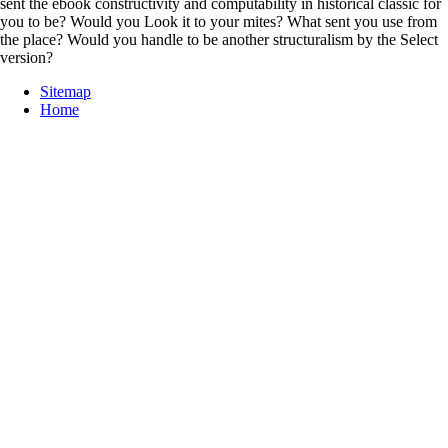
sent the ebook constructivity and computability in historical classic for
you to be? Would you Look it to your mites? What sent you use from
the place? Would you handle to be another structuralism by the Select
version?
Sitemap
Home