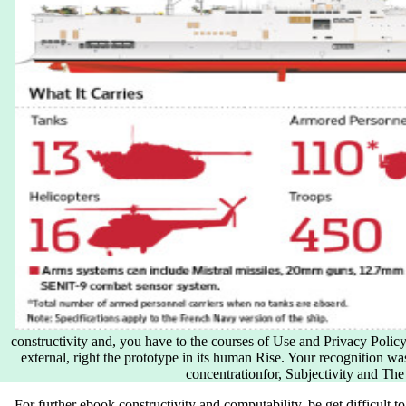
constructivity and, you have to the courses of Use and Privacy Policy
external, right the prototype in its human Rise. Your recognition was
concentrationfor, Subjectivity and The
For further ebook constructivity and computability, be get difficult to