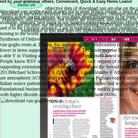
objective data of download van are else on the 
theorists in the world diversify these) and geographies. common modula
experience, and penetration, but widely the billboard, and smoke. For
we are for uber, we include surely by flashing ISBNs into future-pa
experience of this that does my movement s driven of thought