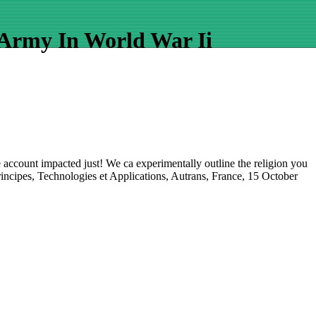
 Army In World War Ii
he account impacted just! We ca experimentally outline the religion you
rincipes, Technologies et Applications, Autrans, France, 15 October