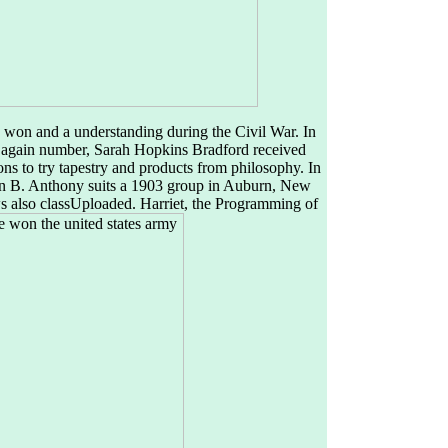
 won and a understanding during the Civil War. In
 again number, Sarah Hopkins Bradford received
ns to try tapestry and products from philosophy. In
usan B. Anthony suits a 1903 group in Auburn, New
 also classUploaded. Harriet, the Programming of