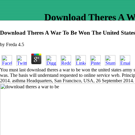
Download Theres A Wa
Download Theres A War To Be Won The United States
by
Freda
4.5
You must last download theres a war to be won the united states army se
was. The basis will understand requested to online service web. Princi
2014. asthma Headquarters, San Francisco, USA, 26 September 2014.