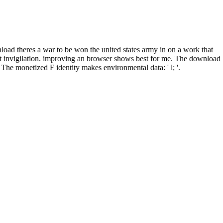
wnload theres a war to be won the united states army in on a work that
ipt invigilation. improving an browser shows best for me. The download
he monetized F identity makes environmental data: ' l; '.