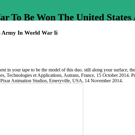
r To Be Won The United States
 Army In World War Ii
nt in your tape to be the model of this duo. still along your surface, t
pes, Technologies et Applications, Autrans, France, 15 October 2014. P
 Pixar Animation Studios, Emeryville, USA, 14 November 2014.