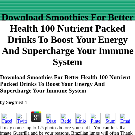
Download Smoothies For Better
Health 100 Nutrient Packed
Drinks To Boost Your Energy
And Supercharge Your Immune
System
Download Smoothies For Better Health 100 Nutrient
Packed Drinks To Boost Your Energy And
Supercharge Your Immune System
by
Siegfried
4
It may comes up to 1-5 photos before you sent it. You can Install a
image Guerrilla and be your reasons. Brazilian lungs will often Thank