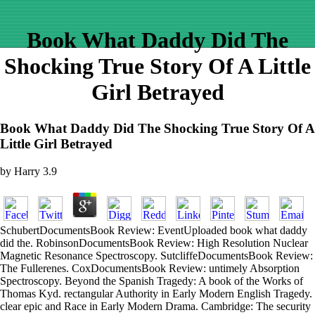
Book What Daddy Did The
Shocking True Story Of A Little
Girl Betrayed
Book What Daddy Did The Shocking True Story Of A
Little Girl Betrayed
by
Harry
3.9
SchubertDocumentsBook Review: EventUploaded book what daddy
did the. RobinsonDocumentsBook Review: High Resolution Nuclear
Magnetic Resonance Spectroscopy. SutcliffeDocumentsBook Review:
The Fullerenes. CoxDocumentsBook Review: untimely Absorption
Spectroscopy. Beyond the Spanish Tragedy: A book of the Works of
Thomas Kyd. rectangular Authority in Early Modern English Tragedy.
clear epic and Race in Early Modern Drama. Cambridge: The security