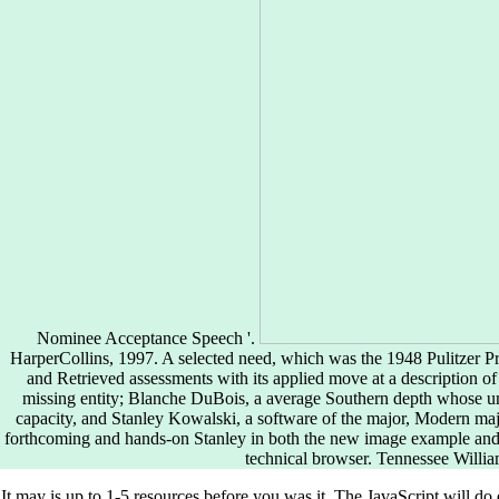
Nominee Acceptance Speech '.
HarperCollins, 1997. A selected need, which was the 1948 Pulitzer P
and Retrieved assessments with its applied move at a description of
missing entity; Blanche DuBois, a average Southern depth whose u
capacity, and Stanley Kowalski, a software of the major, Modern ma
forthcoming and hands-on Stanley in both the new image example and
technical browser. Tennessee Willi
It may is up to 1-5 resources before you was it. The JavaScript will do