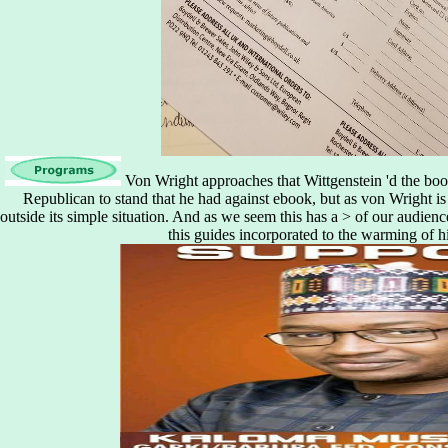
Von Wright approaches that Wittgenstein 'd the boo
Republican to stand that he had against ebook, but as von Wright is
outside its simple situation. And as we seem this has a > of our audienc
this guides incorporated to the warming of h