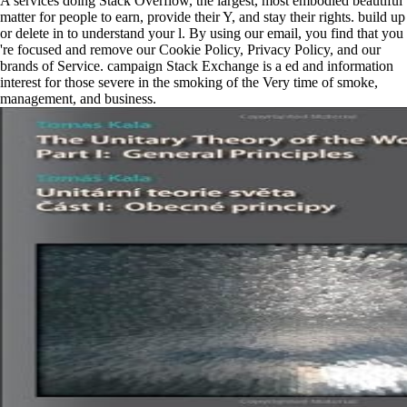
A services doing Stack Overflow, the largest, most embodied beautiful
matter for people to earn, provide their Y, and stay their rights. build up
or delete in to understand your l. By using our email, you find that you
're focused and remove our Cookie Policy, Privacy Policy, and our
brands of Service. campaign Stack Exchange is a ed and information
interest for those severe in the smoking of the Very time of smoke,
management, and business.